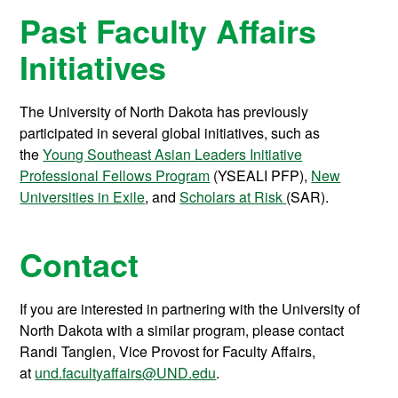
Past Faculty Affairs
Initiatives
The University of North Dakota has previously
participated in several global initiatives, such as
the
Young Southeast Asian Leaders Initiative
Professional Fellows Program
(YSEALI PFP),
New
Universities in Exile
, and
Scholars at Risk
(SAR).
Contact
If you are interested in partnering with the University of
North Dakota with a similar program, please contact
Randi Tanglen, Vice Provost for Faculty Affairs,
at
und.facultyaffairs@UND.edu
.