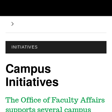
INITIATIVES
Campus
Initiatives
The Office of Faculty Affairs
supports several campus