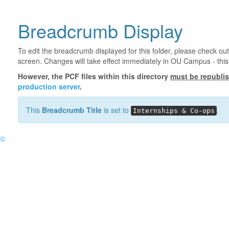
Breadcrumb Display
To edit the breadcrumb displayed for this folder, please check out
screen. Changes will take effect immediately in OU Campus - this 
However, the PCF files within this directory
must be republi
production server
.
This
Breadcrumb Title
is set to
.
Internships & Co-ops
©