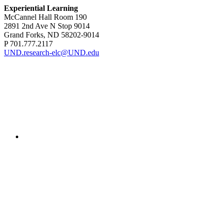
Experiential Learning
McCannel Hall Room 190
2891 2nd Ave N Stop 9014
Grand Forks, ND 58202-9014
P 701.777.2117
UND.research-elc@UND.edu