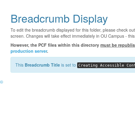
Breadcrumb Display
To edit the breadcrumb displayed for this folder, please check out
screen. Changes will take effect immediately in OU Campus - this 
However, the PCF files within this directory
must be republi
production server
.
This
Breadcrumb Title
is set to
Creating Accessible Con
©