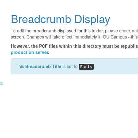
Breadcrumb Display
To edit the breadcrumb displayed for this folder, please check out
screen. Changes will take effect immediately in OU Campus - this 
However, the PCF files within this directory
must be republi
production server
.
This
Breadcrumb Title
is set to
.
Facts
©