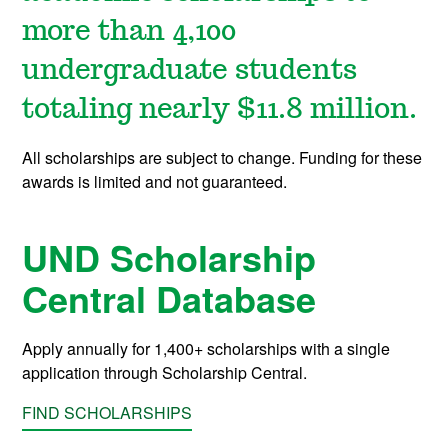
more than 4,100
undergraduate students
totaling nearly $11.8 million.
All scholarships are subject to change. Funding for these
awards is limited and not guaranteed.
UND Scholarship
Central Database
Apply annually for 1,400+ scholarships with a single
application through Scholarship Central.
FIND SCHOLARSHIPS