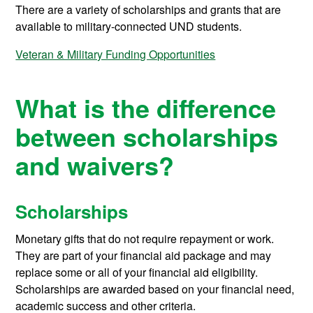
There are a variety of scholarships and grants that are
available to military-connected UND students.
Veteran & Military Funding Opportunities
What is the difference
between scholarships
and waivers?
Scholarships
Monetary gifts that do not require repayment or work.
They are part of your financial aid package and may
replace some or all of your financial aid eligibility.
Scholarships are awarded based on your financial need,
academic success and other criteria.