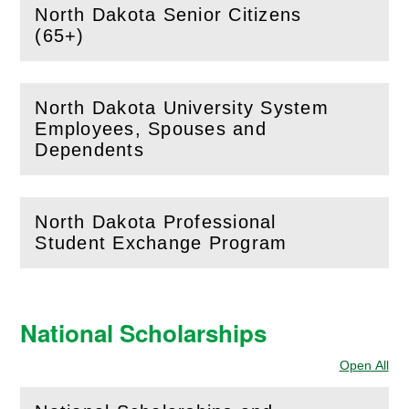
North Dakota Senior Citizens
(
Open
this section)
(65+)
North Dakota University System
Employees, Spouses and
(
Open
this section)
Dependents
North Dakota Professional
(
Open
this section)
Student Exchange Program
National Scholarships
Open All
Sec