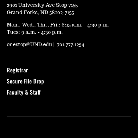
2901 University Ave Stop 7155
Grand Forks, ND 58202-7155
Mon., Wed., Thr., Fri.: 8:15 a.m. - 4:30 p.m.
Tues: 9 a.m. - 4:30 p.m.
onestop@UND.edu
|
701.777.1234
Registrar
Secure File Drop
Faculty & Staff