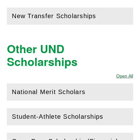
New Transfer Scholarships
(
Open
this section)
Other UND
Scholarships
Open All
Sec
National Merit Scholars
(
Open
this section)
Student-Athlete Scholarships
(
Open
this section)