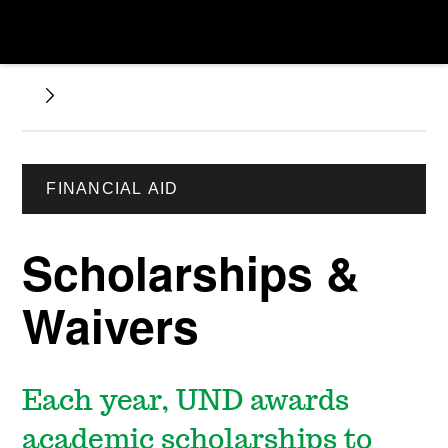
FINANCIAL AID
Scholarships &
Waivers
Each year, UND awards
academic scholarships to