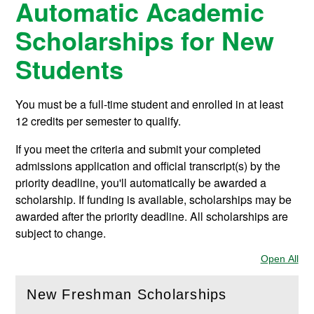
Automatic Academic
Scholarships for New
Students
You must be a full-time student and enrolled in at least
12 credits per semester to qualify.
If you meet the criteria and submit your completed
admissions application and official transcript(s) by the
priority deadline, you'll automatically be awarded a
scholarship. If funding is available, scholarships may be
awarded after the priority deadline. All scholarships are
subject to change.
Open All
Sec
New Freshman Scholarships
(
Open
this section)