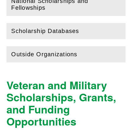
National Scholarships and
(
Open
this section)
Fellowships
Scholarship Databases
(
Open
this section)
Outside Organizations
(
Open
this section)
Veteran and Military
Scholarships, Grants,
and Funding
Opportunities