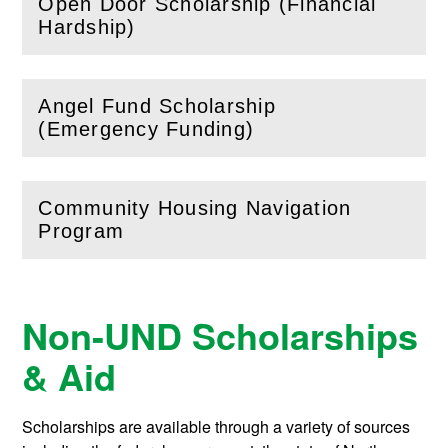
Open Door Scholarship (Financial
(
Open
this section)
Hardship)
Angel Fund Scholarship
(
Open
this section)
(Emergency Funding)
Community Housing Navigation
(
Open
this section)
Program
Non-UND Scholarships
& Aid
Scholarships are available through a variety of sources