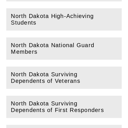
North Dakota High-Achieving
(
Open
this section)
Students
North Dakota National Guard
(
Open
this section)
Members
North Dakota Surviving
(
Open
this section)
Dependents of Veterans
North Dakota Surviving
(
Open
this section)
Dependents of First Responders