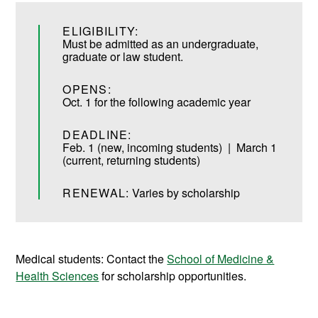
ELIGIBILITY:
Must be admitted as an undergraduate,
graduate or law student.
OPENS:
Oct. 1 for the following academic year
DEADLINE:
Feb. 1 (new, incoming students) | March 1
(current, returning students)
RENEWAL:
Varies by scholarship
Medical students: Contact the
School of Medicine &
Health Sciences
for scholarship opportunities.