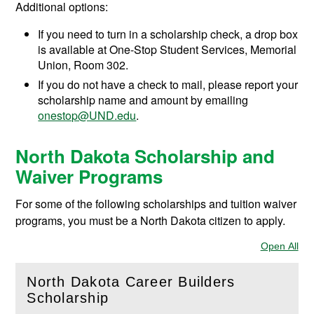
Additional options:
If you need to turn in a scholarship check, a drop box
is available at One-Stop Student Services, Memorial
Union, Room 302.
If you do not have a check to mail, please report your
scholarship name and amount by emailing
onestop@UND.edu
.
North Dakota Scholarship and
Waiver Programs
For some of the following scholarships and tuition waiver
programs, you must be a North Dakota citizen to apply.
Open All
Sec
North Dakota Career Builders
(
Open
this section)
Scholarship