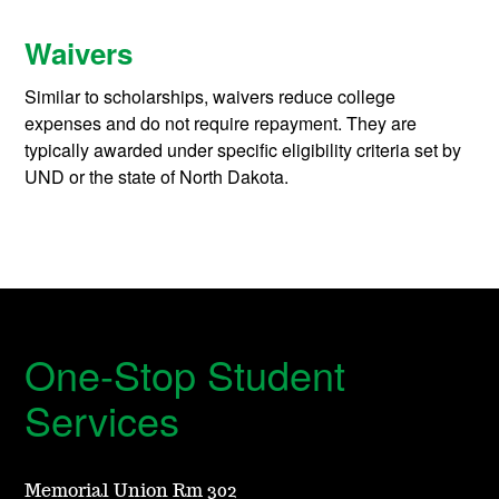
Waivers
Similar to scholarships, waivers reduce college
expenses and do not require repayment. They are
typically awarded under specific eligibility criteria set by
UND or the state of North Dakota.
One-Stop Student
Services
Memorial Union Rm 302