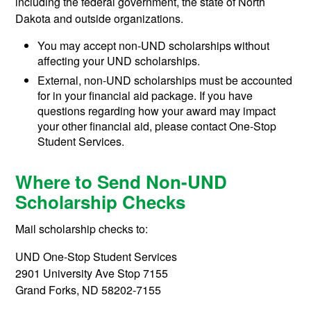
including the federal government, the state of North
Dakota and outside organizations.
You may accept non-UND scholarships without
affecting your UND scholarships.
External, non-UND scholarships must be accounted
for in your financial aid package. If you have
questions regarding how your award may impact
your other financial aid, please contact One-Stop
Student Services.
Where to Send Non-UND
Scholarship Checks
Mail scholarship checks to:
UND One-Stop Student Services
2901 University Ave Stop 7155
Grand Forks, ND 58202-7155