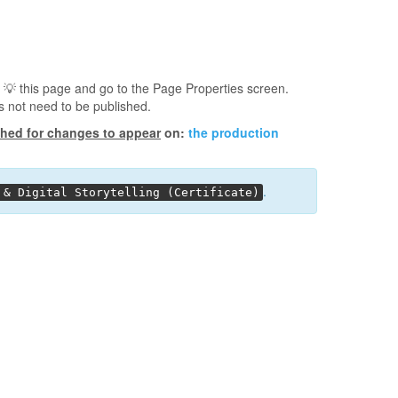
 💡️ this page and go to the Page Properties screen.
s not need to be published.
shed for changes to appear
on:
the production
.
 & Digital Storytelling (Certificate)