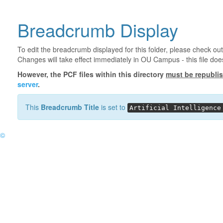
Breadcrumb Display
To edit the breadcrumb displayed for this folder, please check out
Changes will take effect immediately in OU Campus - this file doe
However, the PCF files within this directory
must be republi
server
.
This
Breadcrumb Title
is set to
Artificial Intelligence
©