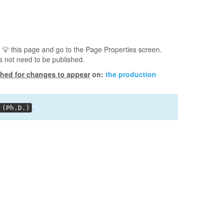
 💡️ this page and go to the Page Properties screen.
s not need to be published.
shed for changes to appear
on:
the production
.
 (Ph.D.)