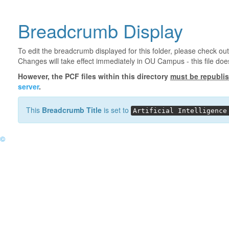
Breadcrumb Display
To edit the breadcrumb displayed for this folder, please check out
Changes will take effect immediately in OU Campus - this file doe
However, the PCF files within this directory
must be republi
server
.
This
Breadcrumb Title
is set to
Artificial Intelligence
©