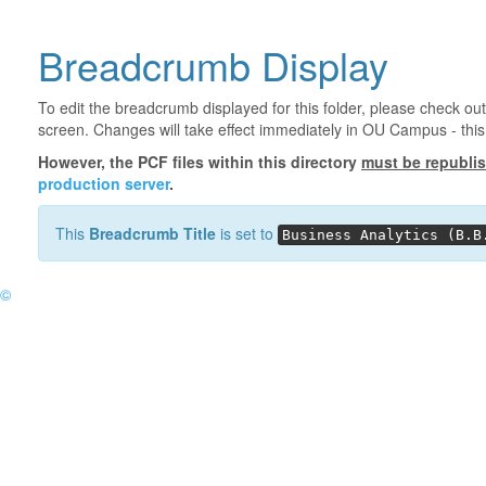
Breadcrumb Display
To edit the breadcrumb displayed for this folder, please check out
screen. Changes will take effect immediately in OU Campus - this 
However, the PCF files within this directory
must be republi
production server
.
This
Breadcrumb Title
is set to
Business Analytics (B.B
©