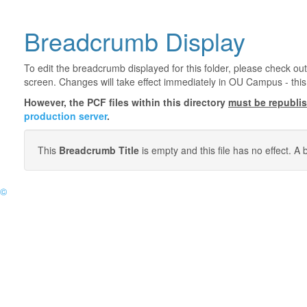
Breadcrumb Display
To edit the breadcrumb displayed for this folder, please check out
screen. Changes will take effect immediately in OU Campus - this 
However, the PCF files within this directory
must be republi
production server
.
This
Breadcrumb Title
is empty and this file has no effect. 
©