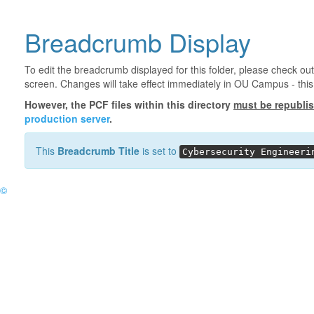
Breadcrumb Display
To edit the breadcrumb displayed for this folder, please check out
screen. Changes will take effect immediately in OU Campus - this 
However, the PCF files within this directory
must be republi
production server
.
This
Breadcrumb Title
is set to
Cybersecurity Engineeri
©