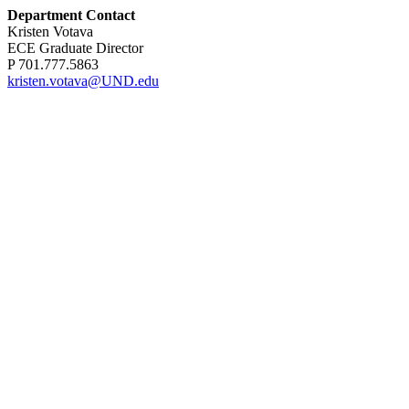
Department Contact
Kristen Votava
ECE Graduate Director
P 701.777.5863
kristen.votava@UND.edu