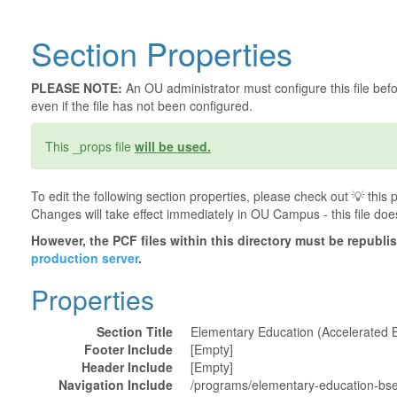
Section Properties
PLEASE NOTE:
An OU administrator must configure this file befor
even if the file has not been configured.
This _props file
will be used.
To edit the following section properties, please check out 💡️ thi
Changes will take effect immediately in OU Campus - this file doe
However, the PCF files within this directory must be republ
production server
.
Properties
Section Title
Elementary Education (Accelerated 
Footer Include
[Empty]
Header Include
[Empty]
Navigation Include
/programs/elementary-education-bs