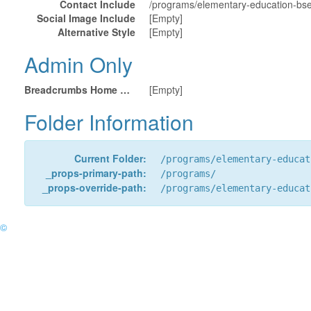
Contact Include
/programs/elementary-education-bs
Social Image Include
[Empty]
Alternative Style
[Empty]
Admin Only
Breadcrumbs Home URL
[Empty]
Folder Information
Current Folder:
/programs/elementary-educat
_props-primary-path:
/programs/
_props-override-path:
/programs/elementary-educat
©