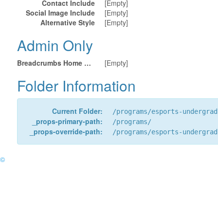
Contact Include
[Empty]
Social Image Include
[Empty]
Alternative Style
[Empty]
Admin Only
Breadcrumbs Home URL
[Empty]
Folder Information
Current Folder:
/programs/esports-undergrad
_props-primary-path:
/programs/
_props-override-path:
/programs/esports-undergrad
©