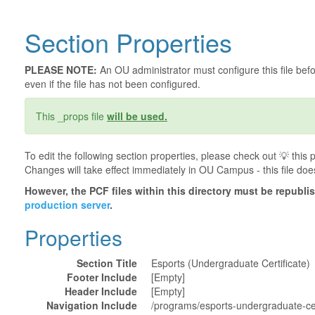
Section Properties
PLEASE NOTE:
An OU administrator must configure this file befor
even if the file has not been configured.
This _props file
will be used.
To edit the following section properties, please check out 💡️ thi
Changes will take effect immediately in OU Campus - this file doe
However, the PCF files within this directory must be republ
production server
.
Properties
Section Title
Esports (Undergraduate Certificate)
Footer Include
[Empty]
Header Include
[Empty]
Navigation Include
/programs/esports-undergraduate-cer