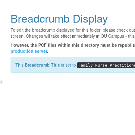
Breadcrumb Display
To edit the breadcrumb displayed for this folder, please check out
screen. Changes will take effect immediately in OU Campus - this 
However, the PCF files within this directory
must be republi
production server
.
This
Breadcrumb Title
is set to
Family Nurse Practition
©