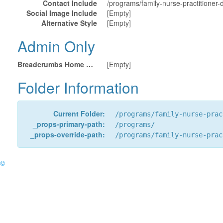
Contact Include
/programs/family-nurse-practitioner-
Social Image Include
[Empty]
Alternative Style
[Empty]
Admin Only
Breadcrumbs Home URL
[Empty]
Folder Information
Current Folder:
/programs/family-nurse-prac
_props-primary-path:
/programs/
_props-override-path:
/programs/family-nurse-prac
©