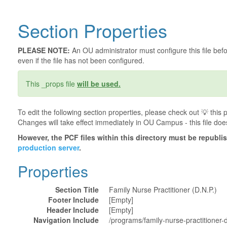
Section Properties
PLEASE NOTE:
An OU administrator must configure this file befor
even if the file has not been configured.
This _props file
will be used.
To edit the following section properties, please check out 💡️ thi
Changes will take effect immediately in OU Campus - this file doe
However, the PCF files within this directory must be republ
production server
.
Properties
Section Title
Family Nurse Practitioner (D.N.P.)
Footer Include
[Empty]
Header Include
[Empty]
Navigation Include
/programs/family-nurse-practitioner-