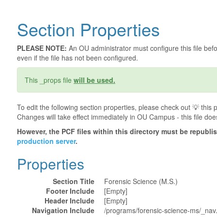
Section Properties
PLEASE NOTE:
An OU administrator must configure this file befor
even if the file has not been configured.
This _props file
will be used.
To edit the following section properties, please check out 💡️ thi
Changes will take effect immediately in OU Campus - this file doe
However, the PCF files within this directory must be republ
production server
.
Properties
Section Title
Forensic Science (M.S.)
Footer Include
[Empty]
Header Include
[Empty]
Navigation Include
/programs/forensic-science-ms/_nav.