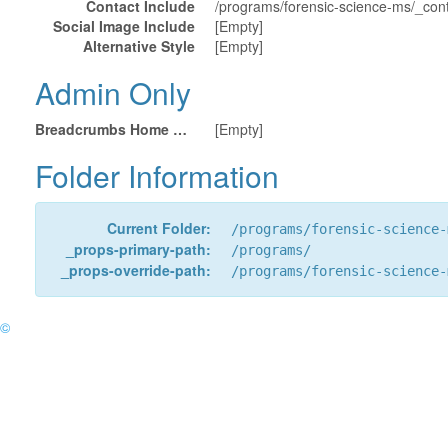
Contact Include
/programs/forensic-science-ms/_cont
Social Image Include
[Empty]
Alternative Style
[Empty]
Admin Only
Breadcrumbs Home URL
[Empty]
Folder Information
Current Folder:
/programs/forensic-science-
_props-primary-path:
/programs/
_props-override-path:
/programs/forensic-science-
©