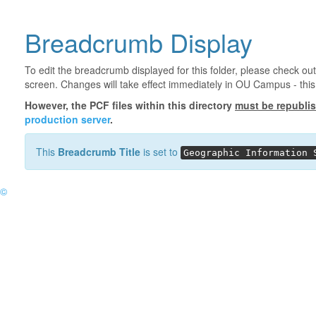
Breadcrumb Display
To edit the breadcrumb displayed for this folder, please check out
screen. Changes will take effect immediately in OU Campus - this 
However, the PCF files within this directory
must be republi
production server
.
This
Breadcrumb Title
is set to
Geographic Information 
©