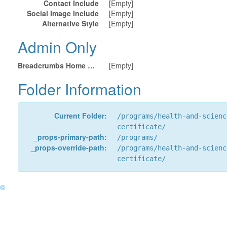
Contact Include
[Empty]
Social Image Include
[Empty]
Alternative Style
[Empty]
Admin Only
Breadcrumbs Home URL
[Empty]
Folder Information
Current Folder:
/programs/health-and-scienc
certificate/
_props-primary-path:
/programs/
_props-override-path:
/programs/health-and-scienc
certificate/
©