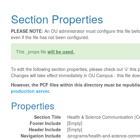
Section Properties
PLEASE NOTE:
An OU administrator must configure this file befor
even if the file has not been configured.
This _props file
will be used.
To edit the following section properties, please check out 💡️ thi
Changes will take effect immediately in OU Campus - this file doe
However, the PCF files within this directory must be republ
production server
.
Properties
Section Title
Health & Science Communication (Cer
Footer Include
[Empty]
Header Include
[Empty]
Navigation Include
/programs/health-and-science-commun