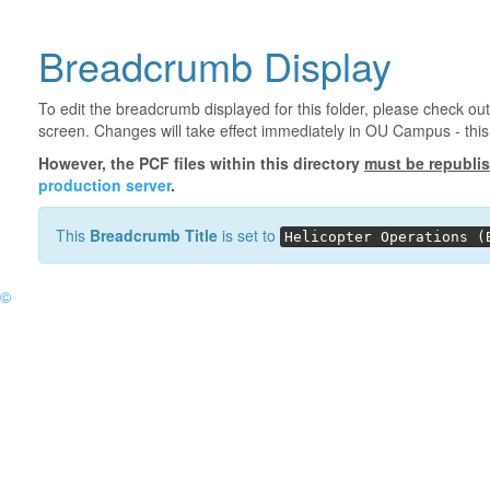
Breadcrumb Display
To edit the breadcrumb displayed for this folder, please check out
screen. Changes will take effect immediately in OU Campus - this 
However, the PCF files within this directory
must be republi
production server
.
This
Breadcrumb Title
is set to
Helicopter Operations (
©