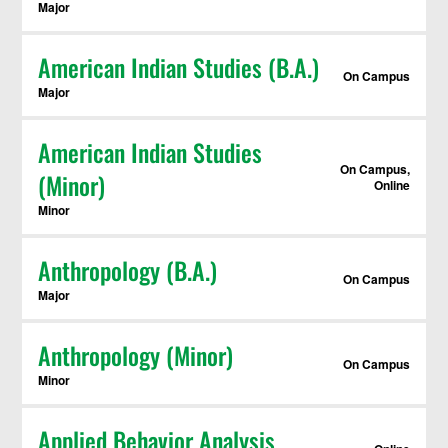
Major
American Indian Studies (B.A.)
On Campus
Major
American Indian Studies
On Campus,
(Minor)
Online
Minor
Anthropology (B.A.)
On Campus
Major
Anthropology (Minor)
On Campus
Minor
Applied Behavior Analysis