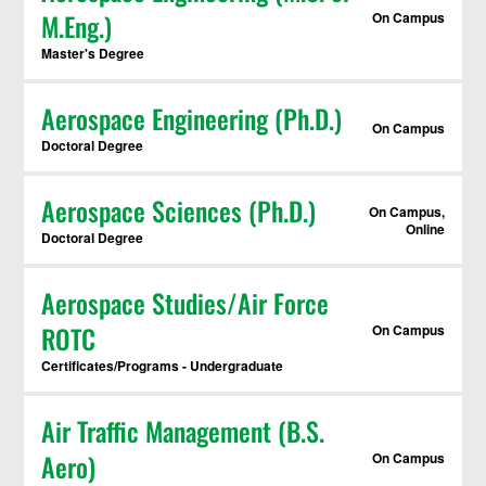
M.Eng.)
On Campus
Master's Degree
Aerospace Engineering (Ph.D.)
On Campus
Doctoral Degree
Aerospace Sciences (Ph.D.)
On Campus,
Online
Doctoral Degree
Aerospace Studies/Air Force
ROTC
On Campus
Certificates/Programs - Undergraduate
Air Traffic Management (B.S.
Aero)
On Campus