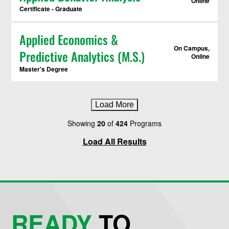
Online
Certificate - Graduate
Applied Economics &
On Campus,
Predictive Analytics (M.S.)
Online
Master's Degree
Load More
Showing
20
of
424
Programs
Load All Results
READY
TO