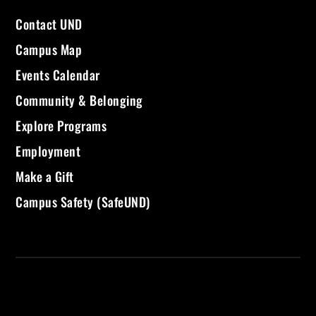
Contact UND
Campus Map
Events Calendar
Community & Belonging
Explore Programs
Employment
Make a Gift
Campus Safety (SafeUND)