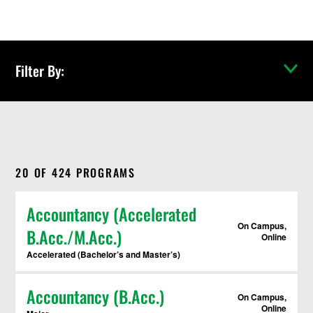
c
h
P
r
o
Filter By:
g
r
a
m
s
Toggle res
20
OF
424
PROGRAMS
Accountancy (Accelerated
On Campus,
B.Acc./M.Acc.)
Online
Accelerated (Bachelor’s and Master’s)
Accountancy (B.Acc.)
On Campus,
Online