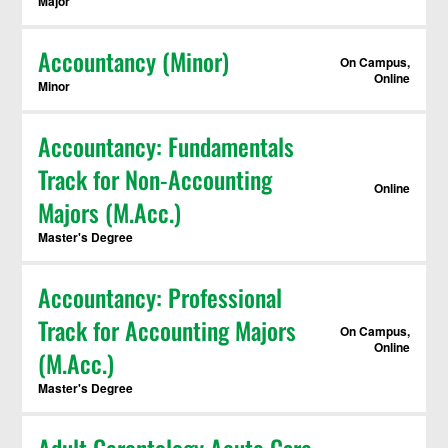
Major
Accountancy (Minor)
On Campus,
Online
Minor
Accountancy: Fundamentals
Track for Non-Accounting
Online
Majors (M.Acc.)
Master's Degree
Accountancy: Professional
Track for Accounting Majors
On Campus,
Online
(M.Acc.)
Master's Degree