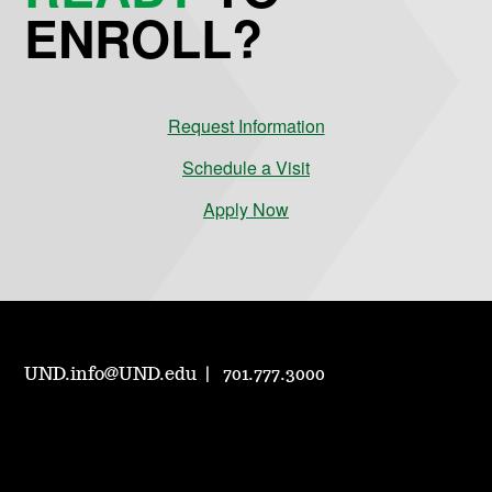
ENROLL?
Request Information
Schedule a Visit
Apply Now
UND.info@UND.edu
701.777.3000