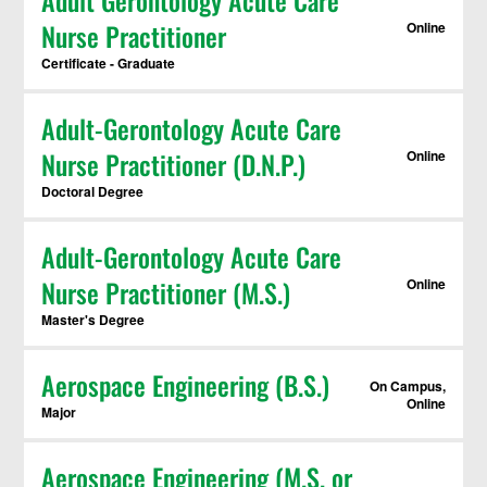
Adult Gerontology Acute Care
Nurse Practitioner
Online
Certificate - Graduate
Adult-Gerontology Acute Care
Nurse Practitioner (D.N.P.)
Online
Doctoral Degree
Adult-Gerontology Acute Care
Nurse Practitioner (M.S.)
Online
Master's Degree
Aerospace Engineering (B.S.)
On Campus,
Online
Major
Aerospace Engineering (M.S. or