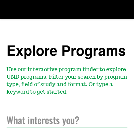
Explore Programs
Use our interactive program finder to explore
UND programs. Filter your search by program
type, field of study and format. Or type a
keyword to get started.
S
e
a
r