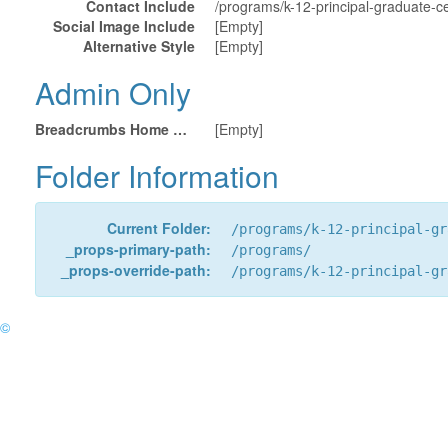
Contact Include
/programs/k-12-principal-graduate-cer
Social Image Include
[Empty]
Alternative Style
[Empty]
Admin Only
Breadcrumbs Home URL
[Empty]
Folder Information
Current Folder:
/programs/k-12-principal-gr
_props-primary-path:
/programs/
_props-override-path:
/programs/k-12-principal-gr
©