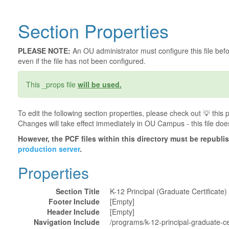
Section Properties
PLEASE NOTE:
An OU administrator must configure this file befor
even if the file has not been configured.
This _props file
will be used.
To edit the following section properties, please check out 💡️ thi
Changes will take effect immediately in OU Campus - this file doe
However, the PCF files within this directory must be republ
production server
.
Properties
Section Title
K-12 Principal (Graduate Certificate)
Footer Include
[Empty]
Header Include
[Empty]
Navigation Include
/programs/k-12-principal-graduate-cer