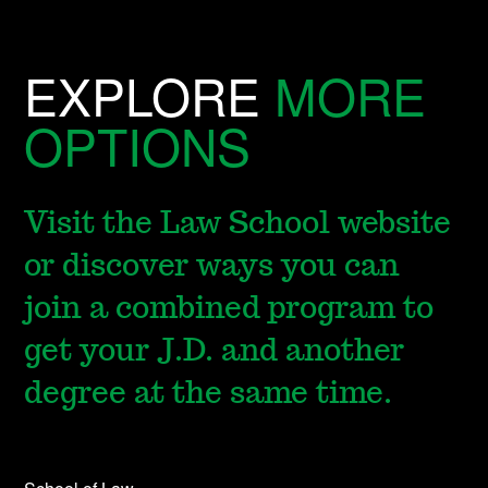
EXPLORE
MORE
OPTIONS
Visit the Law School website
or discover ways you can
join a combined program to
get your J.D. and another
degree at the same time.