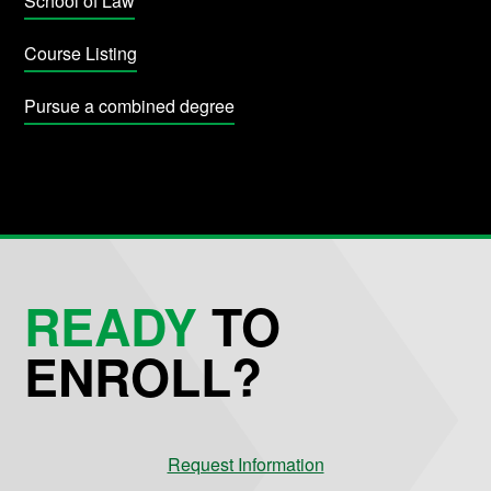
School of Law
Course Listing
Pursue a combined degree
READY
TO
ENROLL?
Request Information