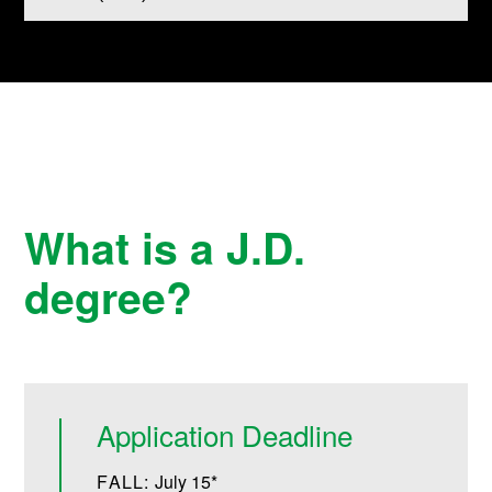
What is a J.D.
degree?
Application Deadline
FALL:
July 15*