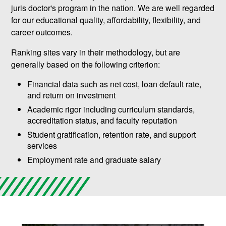
juris doctor's program in the nation. We are well regarded
for our educational quality, affordability, flexibility, and
career outcomes.
Ranking sites vary in their methodology, but are
generally based on the following criterion:
Financial data such as net cost, loan default rate,
and return on investment
Academic rigor including curriculum standards,
accreditation status, and faculty reputation
Student gratification, retention rate, and support
services
Employment rate and graduate salary