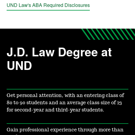
UND Law's ABA Required Disclosures
J.D. Law Degree at
UND
Get personal attention, with an entering class of
80 to 90 students and an average class size of 23
for second-year and third-year students.
Gain professional experience through more than