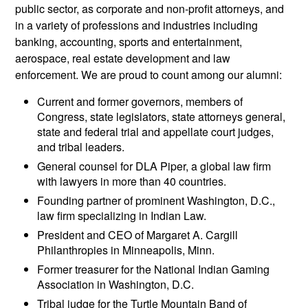
public sector, as corporate and non-profit attorneys, and
in a variety of professions and industries including
banking, accounting, sports and entertainment,
aerospace, real estate development and law
enforcement. We are proud to count among our alumni:
Current and former governors, members of
Congress, state legislators, state attorneys general,
state and federal trial and appellate court judges,
and tribal leaders.
General counsel for DLA Piper, a global law firm
with lawyers in more than 40 countries.
Founding partner of prominent Washington, D.C.,
law firm specializing in Indian Law.
President and CEO of Margaret A. Cargill
Philanthropies in Minneapolis, Minn.
Former treasurer for the National Indian Gaming
Association in Washington, D.C.
Tribal judge for the Turtle Mountain Band of