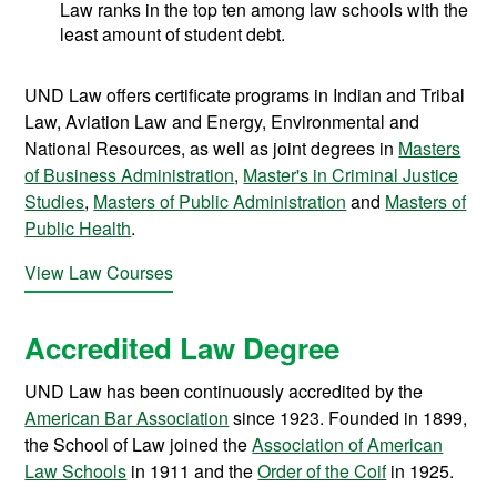
Law ranks in the top ten among law schools with the
least amount of student debt.
UND Law offers certificate programs in Indian and Tribal
Law, Aviation Law and Energy, Environmental and
National Resources, as well as joint degrees in
Masters
of Business Administration
,
Master's in Criminal Justice
Studies
,
Masters of Public Administration
and
Masters of
Public Health
.
View Law Courses
Accredited Law Degree
UND Law has been continuously accredited by the
American Bar Association
since 1923. Founded in 1899,
the School of Law joined the
Association of American
Law Schools
in 1911 and the
Order of the Coif
in 1925.