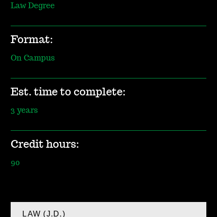
Law Degree
Format:
On Campus
Est. time to complete:
3 years
Credit hours:
90
LAW (J.D.)