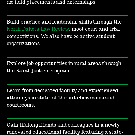
120 field placements and externships.
Build practice and leadership skills through the
North Dakota Law Review
,
moot court and trial
competitions. We also have 20 active student
organizations.
Explore job opportunities in rural areas through
the Rural Justice Program.
Learn from dedicated faculty and experienced
attorneys in state-of-the-art classrooms and
courtrooms.
Gain lifelong friends and colleagues in a newly
renovated educational facility featuring a state-