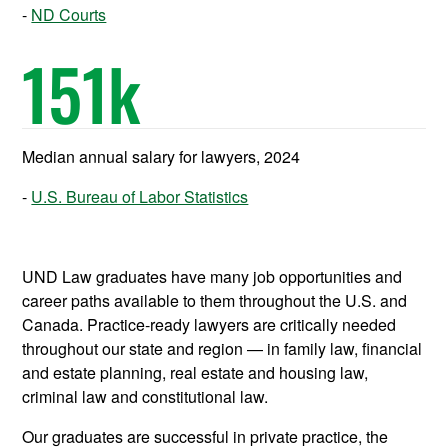
ND Courts
151
k
Median annual salary for lawyers, 2024
U.S. Bureau of Labor Statistics
UND Law graduates have many job opportunities and
career paths available to them throughout the U.S. and
Canada. Practice-ready lawyers are critically needed
throughout our state and region — in family law, financial
and estate planning, real estate and housing law,
criminal law and constitutional law.
Our graduates are successful in private practice, the