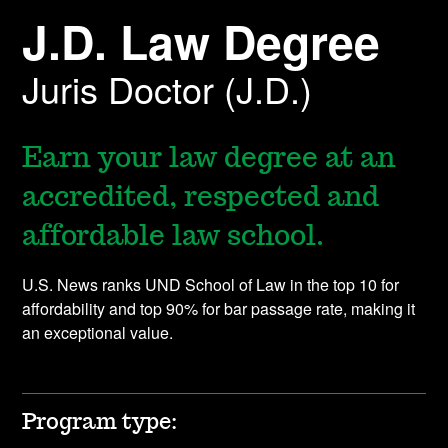
J.D. Law Degree
Juris Doctor (J.D.)
Earn your law degree at an
accredited, respected and
affordable law school.
U.S. News ranks UND School of Law in the top 10 for
affordability and top 90% for bar passage rate, making it
an exceptional value.
Program type: