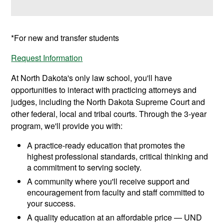
*For new and transfer students
Request Information
At North Dakota's only law school, you'll have
opportunities to interact with practicing attorneys and
judges, including the North Dakota Supreme Court and
other federal, local and tribal courts. Through the 3-year
program, we'll provide you with:
A practice-ready education that promotes the
highest professional standards, critical thinking and
a commitment to serving society.
A community where you'll receive support and
encouragement from faculty and staff committed to
your success.
A quality education at an affordable price — UND