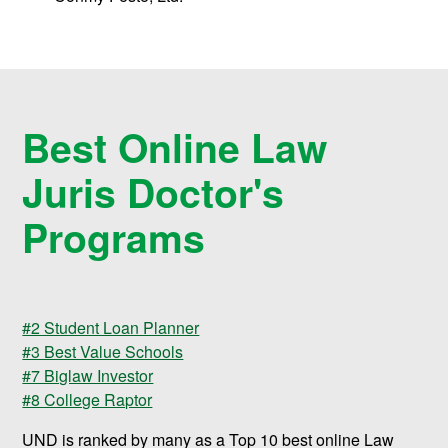
Best Online Law
Juris Doctor's
Programs
#2 Student Loan Planner
#3 Best Value Schools
#7 Biglaw Investor
#8 College Raptor
UND is ranked by many as a Top 10 best online Law