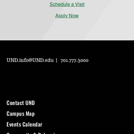
Schedule a Visit
Apply Now
UND.info@UND.edu
701.777.3000
Contact UND
Campus Map
Events Calendar