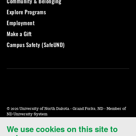
Community & Belonging
Explore Programs
Employment
Make a Gift
Campus Safety (SafeUND)
©
2026 University of North Dakota - Grand Forks, ND - Member of
ND University System
We use cookies on this site to
Accessibility & Website Feedback