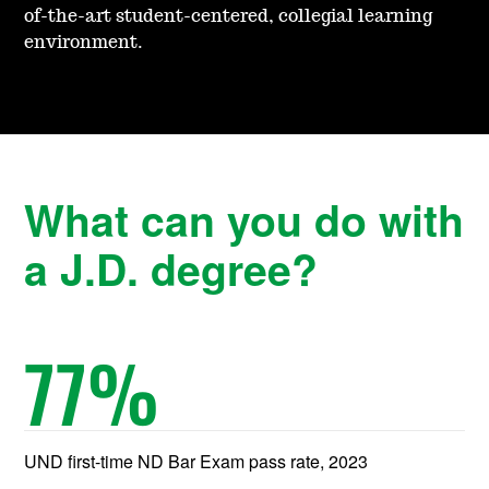
of-the-art student-centered, coll
egial learning
environment.
What can you do with
a J.D. degree?
77
%
UND first-time ND Bar Exam pass rate, 2023