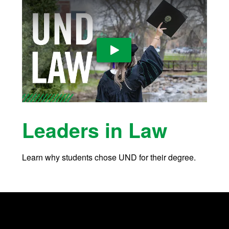
Play Video
Leaders in Law
Learn why students chose UND for their degree.