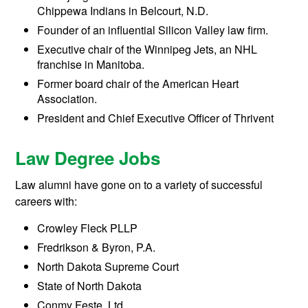
Chippewa Indians in Belcourt, N.D.
Founder of an influential Silicon Valley law firm.
Executive chair of the Winnipeg Jets, an NHL
franchise in Manitoba.
Former board chair of the American Heart
Association.
President and Chief Executive Officer of Thrivent
Law Degree Jobs
Law alumni have gone on to a variety of successful
careers with:
Crowley Fleck PLLP
Fredrikson & Byron, P.A.
North Dakota Supreme Court
State of North Dakota
Conmy Feste, Ltd.