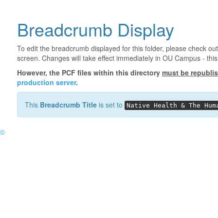
Breadcrumb Display
To edit the breadcrumb displayed for this folder, please check out
screen. Changes will take effect immediately in OU Campus - this 
However, the PCF files within this directory
must be republi
production server
.
This
Breadcrumb Title
is set to
Native Health & The Hum
©