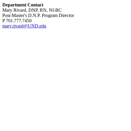
Department Contact
Mary Rivard, DNP, RN, NI-BC
Post-Master's D.N.P. Program Director
P 701.777.7450
mary.rivard@UND.edu