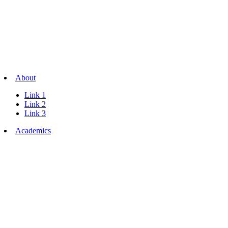
About
Link 1
Link 2
Link 3
Academics