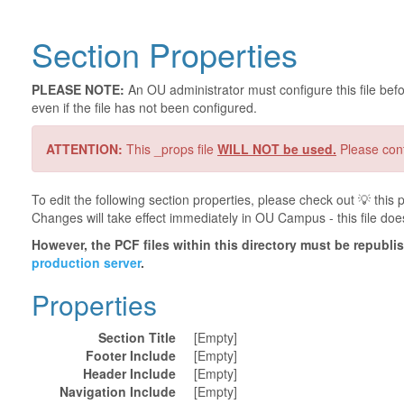
Section Properties
PLEASE NOTE:
An OU administrator must configure this file befor
even if the file has not been configured.
ATTENTION:
This _props file
WILL NOT be used.
Please cont
To edit the following section properties, please check out 💡️ thi
Changes will take effect immediately in OU Campus - this file doe
However, the PCF files within this directory must be republ
production server
.
Properties
Section Title
[Empty]
Footer Include
[Empty]
Header Include
[Empty]
Navigation Include
[Empty]