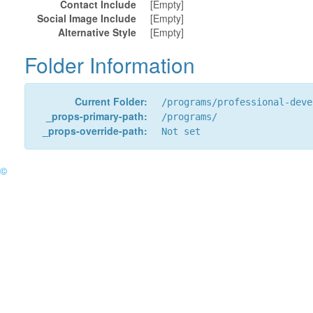
Contact Include
[Empty]
Social Image Include
[Empty]
Alternative Style
[Empty]
Folder Information
Current Folder:
/programs/professional-deve
_props-primary-path:
/programs/
_props-override-path:
Not set
©