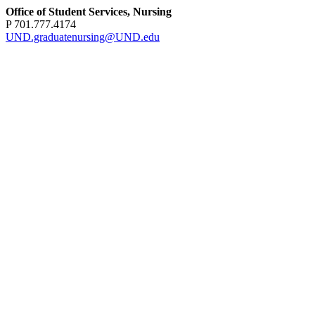
Office of Student Services, Nursing
P 701.777.4174
UND.graduatenursing@UND.edu