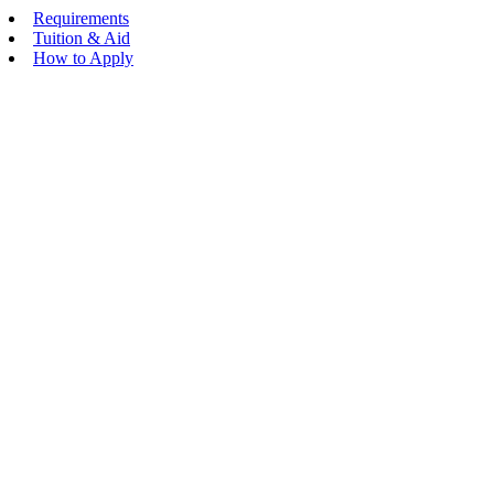
Requirements
Tuition & Aid
How to Apply