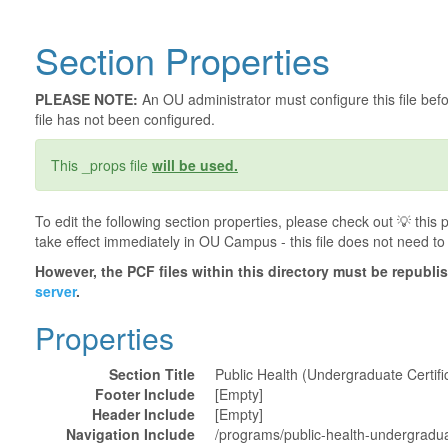
Section Properties
PLEASE NOTE:
An OU administrator must configure this file befor
file has not been configured.
This _props file
will be used.
To edit the following section properties, please check out 💡️ thi
take effect immediately in OU Campus - this file does not need to
However, the PCF files within this directory must be republ
server
.
Properties
Section Title
Public Health (Undergraduate Certifi
Footer Include
[Empty]
Header Include
[Empty]
Navigation Include
/programs/public-health-undergraduat