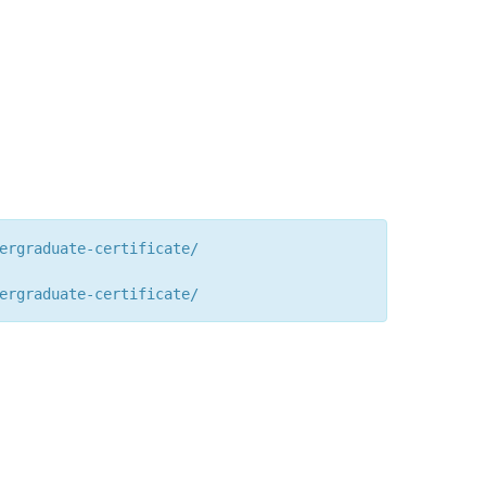
ergraduate-certificate/
ergraduate-certificate/