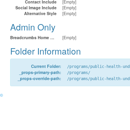
Contact Include
[Empty]
Social Image Include
[Empty]
Alternative Style
[Empty]
Admin Only
Breadcrumbs Home URL
[Empty]
Folder Information
Current Folder:
/programs/public-health-und
_props-primary-path:
/programs/
_props-override-path:
/programs/public-health-und
©