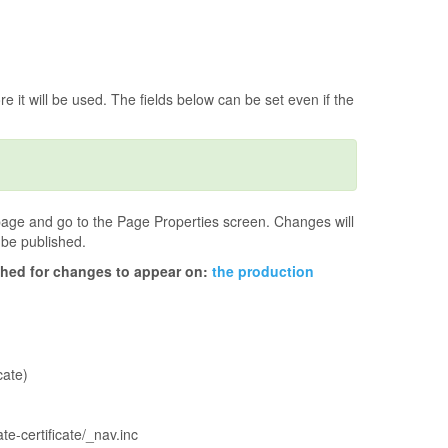
e it will be used. The fields below can be set even if the
s page and go to the Page Properties screen. Changes will
 be published.
ished for changes to appear on:
the production
cate)
e-certificate/_nav.inc