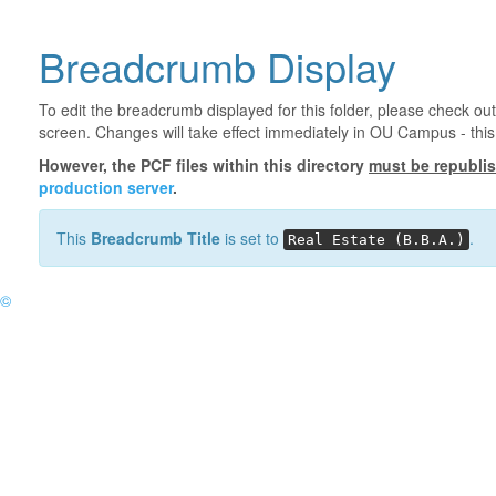
Breadcrumb Display
To edit the breadcrumb displayed for this folder, please check out
screen. Changes will take effect immediately in OU Campus - this 
However, the PCF files within this directory
must be republi
production server
.
This
Breadcrumb Title
is set to
.
Real Estate (B.B.A.)
©