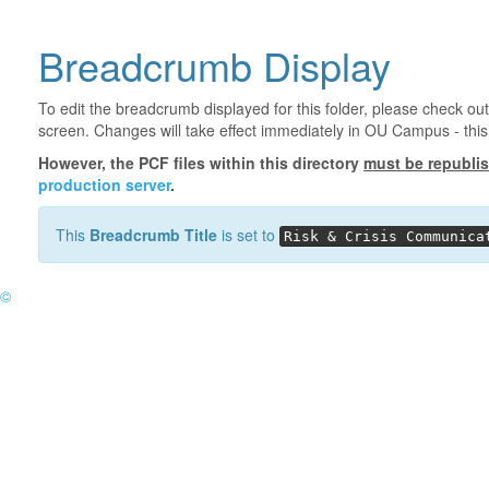
Breadcrumb Display
To edit the breadcrumb displayed for this folder, please check out
screen. Changes will take effect immediately in OU Campus - this 
However, the PCF files within this directory
must be republi
production server
.
This
Breadcrumb Title
is set to
Risk & Crisis Communica
©