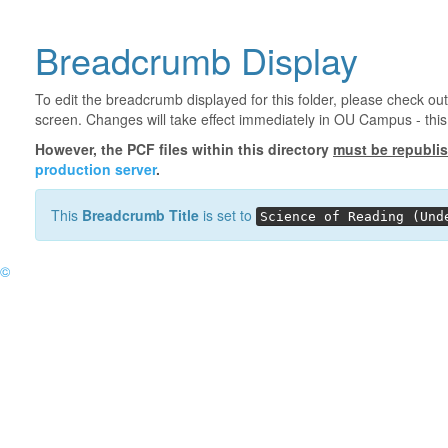
Breadcrumb Display
To edit the breadcrumb displayed for this folder, please check out
screen. Changes will take effect immediately in OU Campus - this 
However, the PCF files within this directory
must be republi
production server
.
This
Breadcrumb Title
is set to
Science of Reading (Und
©