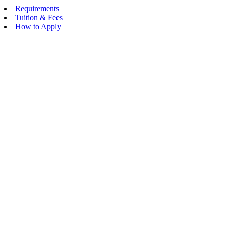
Requirements
Tuition & Fees
How to Apply