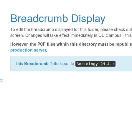
Breadcrumb Display
To edit the breadcrumb displayed for this folder, please check out
screen. Changes will take effect immediately in OU Campus - this 
However, the PCF files within this directory
must be republi
production server
.
This
Breadcrumb Title
is set to
.
Sociology (M.A.)
©