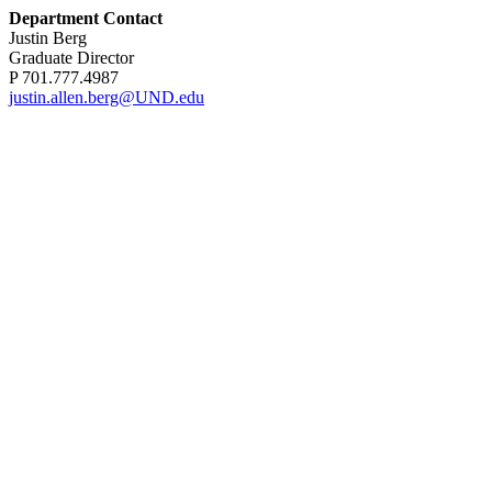
Department Contact
Justin Berg
Graduate Director
P 701.777.4987
justin.allen.berg@UND.edu