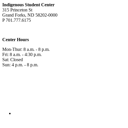
Indigenous Student Center
315 Princeton St
Grand Forks, ND 58202-0000
P 701.777.6175
Center Hours
Mon-Thur: 8 a.m. - 8 p.m.
Fri: 8 a.m. - 4:30 p.m.
Sat: Closed
Sun: 4 p.m. - 8 p.m.