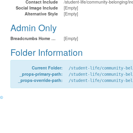
Contact Include
/student-life/community-belonging/in
Social Image Include
[Empty]
Alternative Style
[Empty]
Admin Only
Breadcrumbs Home URL
[Empty]
Folder Information
Current Folder:
/student-life/community-bel
_props-primary-path:
/student-life/community-bel
_props-override-path:
/student-life/community-bel
©