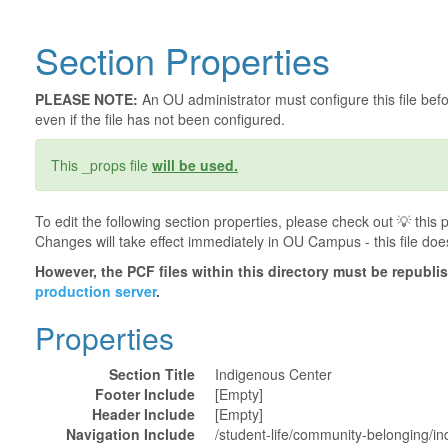
Section Properties
PLEASE NOTE:
An OU administrator must configure this file befor
even if the file has not been configured.
This _props file
will be used.
To edit the following section properties, please check out 💡️ thi
Changes will take effect immediately in OU Campus - this file doe
However, the PCF files within this directory must be republ
production server
.
Properties
Section Title
Indigenous Center
Footer Include
[Empty]
Header Include
[Empty]
Navigation Include
/student-life/community-belonging/in