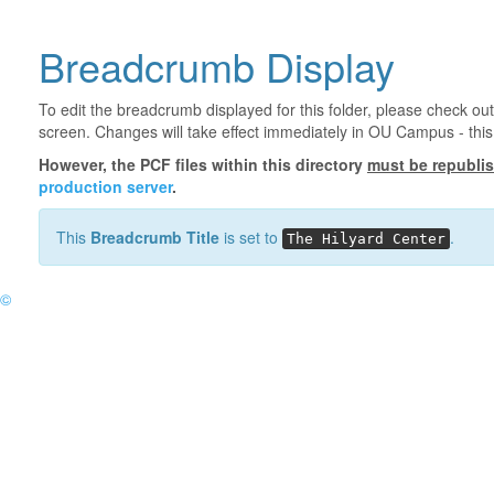
Breadcrumb Display
To edit the breadcrumb displayed for this folder, please check out
screen. Changes will take effect immediately in OU Campus - this 
However, the PCF files within this directory
must be republi
production server
.
This
Breadcrumb Title
is set to
.
The Hilyard Center
©