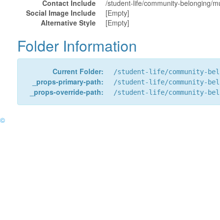
Contact Include
/student-life/community-belonging/mul
Social Image Include
[Empty]
Alternative Style
[Empty]
Folder Information
Current Folder:
/student-life/community-bel
_props-primary-path:
/student-life/community-bel
_props-override-path:
/student-life/community-bel
©