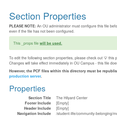
Section Properties
PLEASE NOTE:
An OU administrator must configure this file befor
even if the file has not been configured.
This _props file
will be used.
To edit the following section properties, please check out 💡️ thi
Changes will take effect immediately in OU Campus - this file doe
However, the PCF files within this directory must be republ
production server
.
Properties
Section Title
The Hilyard Center
Footer Include
[Empty]
Header Include
[Empty]
Navigation Include
/student-life/community-belonging/mul