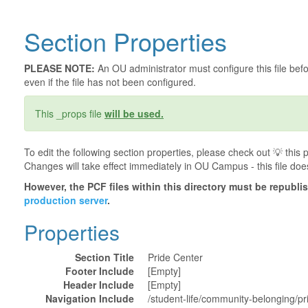
Section Properties
PLEASE NOTE:
An OU administrator must configure this file befor
even if the file has not been configured.
This _props file
will be used.
To edit the following section properties, please check out 💡️ thi
Changes will take effect immediately in OU Campus - this file doe
However, the PCF files within this directory must be republ
production server
.
Properties
Section Title
Pride Center
Footer Include
[Empty]
Header Include
[Empty]
Navigation Include
/student-life/community-belonging/pr