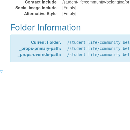
Contact Include
/student-life/community-belonging/pr
Social Image Include
[Empty]
Alternative Style
[Empty]
Folder Information
Current Folder:
/student-life/community-bel
_props-primary-path:
/student-life/community-bel
_props-override-path:
/student-life/community-bel
©