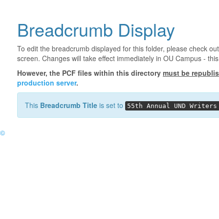
Breadcrumb Display
To edit the breadcrumb displayed for this folder, please check out
screen. Changes will take effect immediately in OU Campus - this 
However, the PCF files within this directory
must be republi
production server
.
This
Breadcrumb Title
is set to
55th Annual UND Writers
©