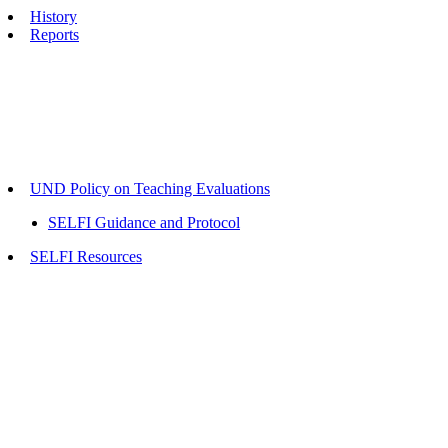
History
Reports
UND Policy on Teaching Evaluations
SELFI Guidance and Protocol
SELFI Resources