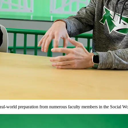
eal-world preparation from numerous faculty members in the Social Wo