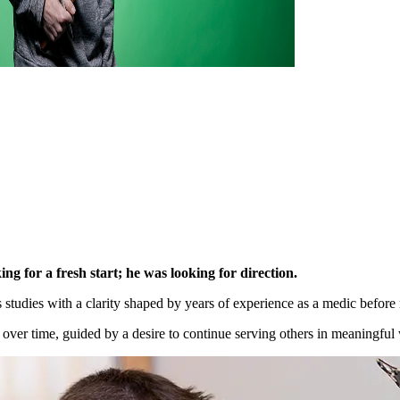
g for a fresh start; he was looking for direction.
tudies with a clarity shaped by years of experience as a medic before r
over time, guided by a desire to continue serving others in meaningful