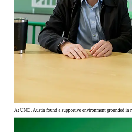
At UND, Austin found a supportive environment grounded in r