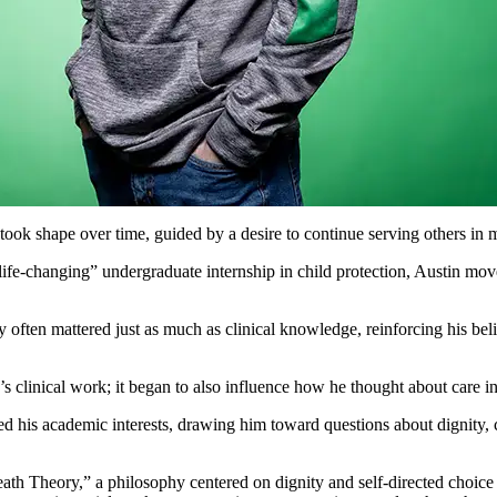
took shape over time, guided by a desire to continue serving others in
“life-changing” undergraduate internship in child protection, Austin m
cy often mattered just as much as clinical knowledge, reinforcing his be
s clinical work; it began to also influence how he thought about care i
ed his academic interests, drawing him toward questions about dignity,
th Theory,” a philosophy centered on dignity and self-directed choice 