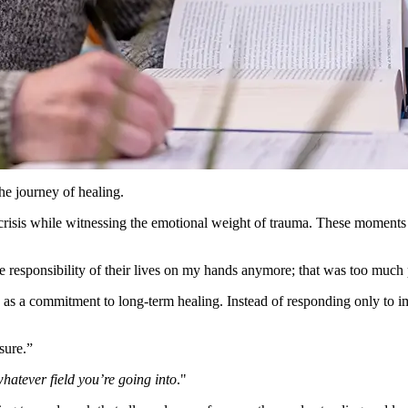
he journey of healing.
 crisis while witnessing the emotional weight of trauma. These moments
the responsibility of their lives on my hands anymore; that was too much 
ce as a commitment to long-term healing. Instead of responding only to
ssure.”
hatever field you’re going into
.