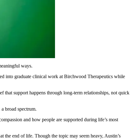
 meaningful ways.
oved into graduate clinical work at Birchwood Therapeutics while
lief that support happens through long-term relationships, not quick
n a broad spectrum.
 compassion and how people are supported during life’s most
at the end of life. Though the topic may seem heavy, Austin’s