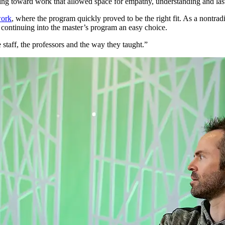
ing toward work that allowed space for empathy, understanding and last
work
, where the program quickly proved to be the right fit. As a nontrad
 continuing into the master’s program an easy choice.
 staff, the professors and the way they taught.”