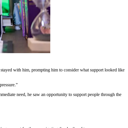
 stayed with him, prompting him to consider what support looked like
pressure.”
 immediate need, he saw an opportunity to support people through the