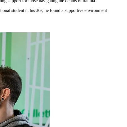
ing support for those navigating the depths of trauma.
itional student in his 30s, he found a supportive environment