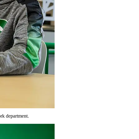
rk department.