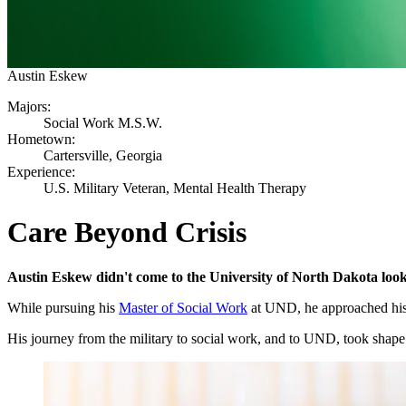
Austin Eskew
Majors:
Social Work M.S.W.
Hometown:
Cartersville, Georgia
Experience:
U.S. Military Veteran, Mental Health Therapy
Care Beyond Crisis
Austin Eskew didn't come to the University of North Dakota lookin
While pursuing his
Master of Social Work
at UND, he approached his s
His journey from the military to social work, and to UND, took shape 