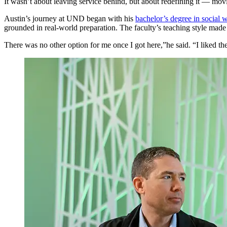
It wasn’t about leaving service behind, but about redefining it — mov
Austin’s journey at UND began with his
bachelor’s degree in social 
grounded in real-world preparation. The faculty’s teaching style made
There was no other option for me once I got here,”he said. “I liked the