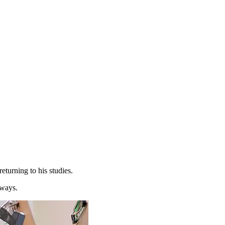
eturning to his studies.
 ways.