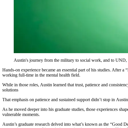
Austin's journey from the military to social work, and to UND, 
Hands-on experience became an essential part of his studies. After a 
working full-time in the mental health field.
While in those roles, Austin learned that trust, patience and consisten
solutions
That emphasis on patience and sustained support didn’t stop in Austin’
As he moved deeper into his graduate studies, those experiences shap
vulnerable moments.
Austin’s graduate research delved into what’s known as the “Good Dea