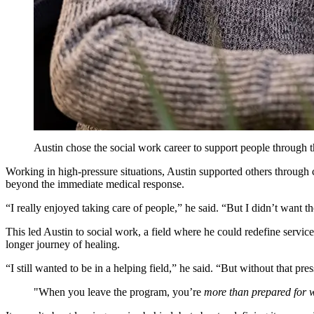
Austin chose the social work career to support people through t
Working in high-pressure situations, Austin supported others through
beyond the immediate medical response.
“I really enjoyed taking care of people,” he said. “But I didn’t want 
This led Austin to social work, a field where he could redefine servi
longer journey of healing.
“I still wanted to be in a helping field,” he said. “But without that pre
When you leave the program, you’re
more than prepared for w