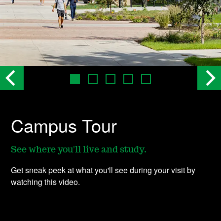
Campus Tour
See where you'll live and study.
Get sneak peek at what you'll see during your visit by
watching this video.