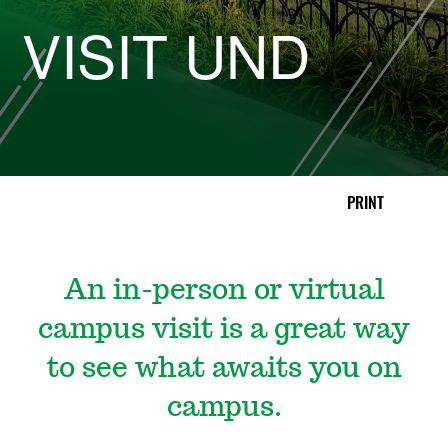
D
VISIT UND
|
C
o
PRINT
l
l
An in-person or virtual
e
campus visit is a great way
g
to see what awaits you on
campus.
e