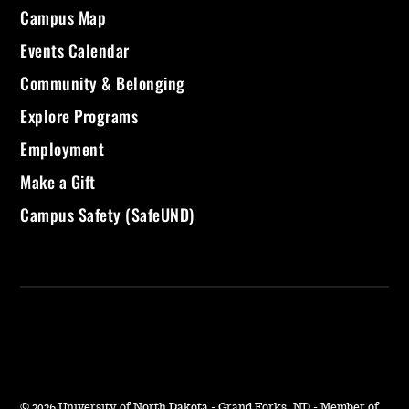
Campus Map
Events Calendar
Community & Belonging
Explore Programs
Employment
Make a Gift
Campus Safety (SafeUND)
©
2026 University of North Dakota - Grand Forks, ND - Member of