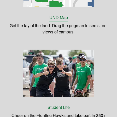
UND Map
Get the lay of the land. Drag the pegman to see street
views of campus.
Student Life
Cheer on the Fighting Hawks and take part in 350+