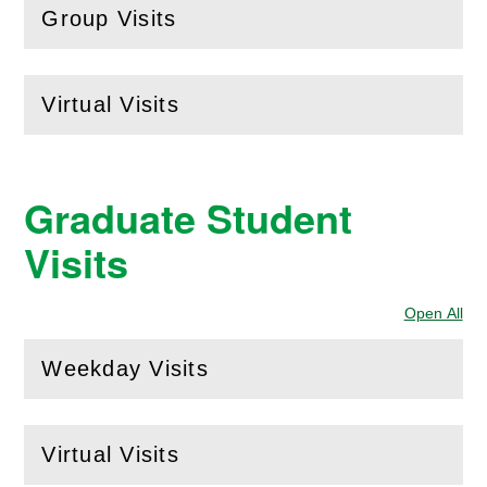
Group Visits
(
Open
this section)
Virtual Visits
(
Open
this section)
Graduate Student
Visits
Open All
Sec
Weekday Visits
(
Open
this section)
Virtual Visits
(
Open
this section)