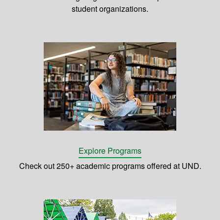
student organizations.
Explore Programs
Check out 250+ academic programs offered at UND.