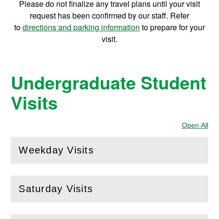
Please do not finalize any travel plans until your visit
T
request has been confirmed by our staff. Refer
to
directions and parking information
to prepare for your
o
visit.
u
Undergraduate Student
r
Visits
Open All
Sec
Weekday Visits
(
Open
this section)
Saturday Visits
(
Open
this section)