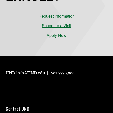
Request Information
Schedule a Visit
Apply Now
UND.info@UND.edu
701.777.3000
Contact UND