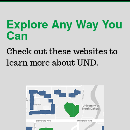
Explore Any Way You
Can
Check out these websites to
learn more about UND.