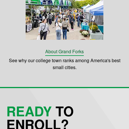
About Grand Forks
See why our college town ranks among America's best
small cities.
READY
TO
ENROLL?