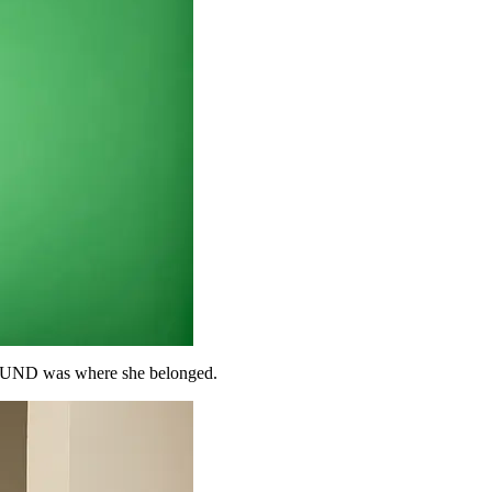
at UND was where she belonged.