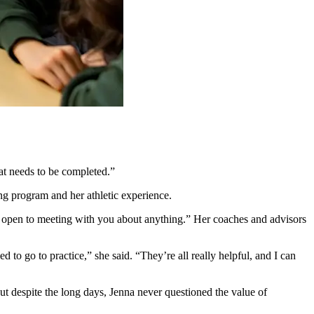
hat needs to be completed.”
ing program and her athletic experience.
’t open to meeting with you about anything.” Her coaches and advisors
ed to go to practice,” she said. “They’re all really helpful, and I can
But despite the long days, Jenna never questioned the value of