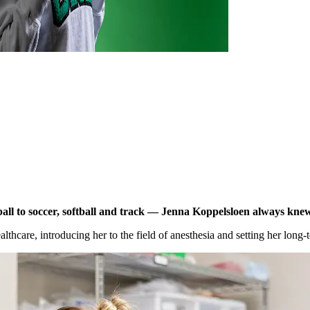
ll to soccer,
softball
and track — Jenna
Koppelsloen
always knew 
althcare, introducing her to the field of anesthesia and setting her long