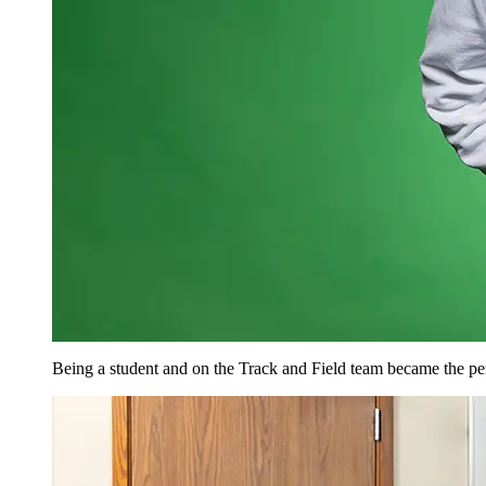
Being a student and on the Track and Field team became the pe