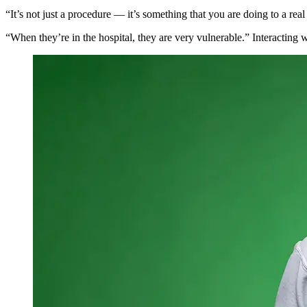
“It’s not just a procedure —
it’s something that you are doing to a real
“When they’re in the hospital, they are very vulnerable.”
I
nteracting 