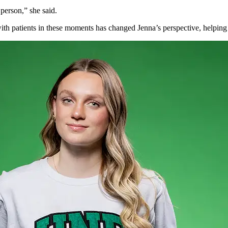
 person,” she said.
with patients in these moments has changed
Jenna’s
perspective, helpin