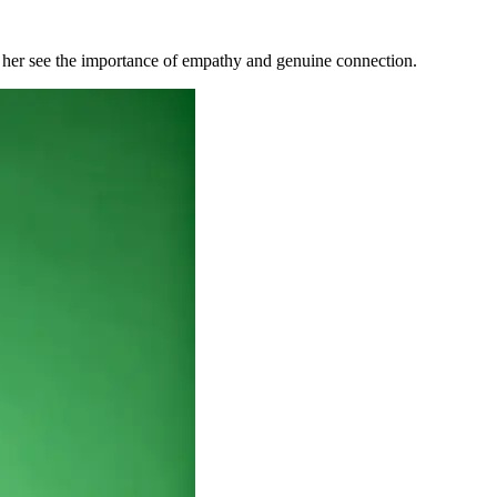
g her see the importance of empathy and gen
uine connection.