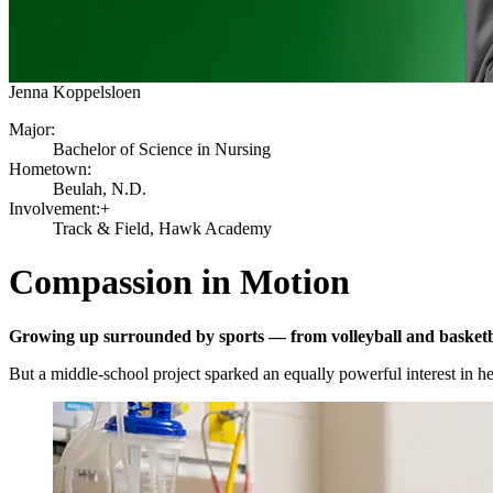
Jenna Koppelsloen
Major:
Bachelor of Science in Nursing
Hometown:
Beulah, N.D.
Involvement:+
Track & Field, Hawk Academy
Compassion in Motion
Growing up surrounded by sports — from volleyball and basketba
But a middle-school project sparked an equally powerful interest in he