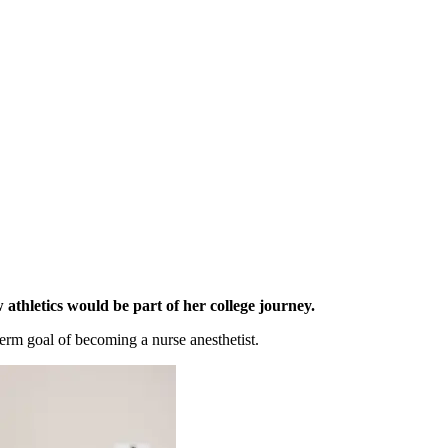
athletics would be part of her college journey
.
-term goal of becoming a nur
se anesthetist.