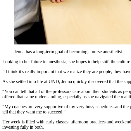
Jenna has a long-term goal of becoming a nur
se anesthetist.
Looking
to
her future in anesthesia
, she hopes to help shift the cultur
“I think it’s
really important that we realize they are people, they hav
As she settled into life at UND, Jenna quickly discovered that the sup
“You can tell that all of the professors care about their students as peo
offered that same understanding, especially as she navigated the reali
“My coaches are very
supportive of my
very busy schedule...and the p
tell that they want me to succeed.”
Her week
is
filled with early classes, afternoon practices and weeken
investing fully in both.