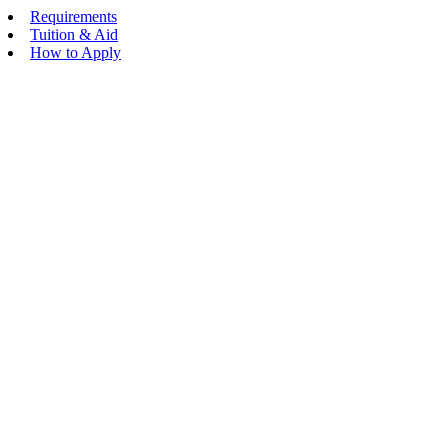
Requirements
Tuition & Aid
How to Apply