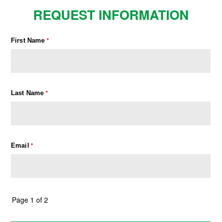
REQUEST INFORMATION