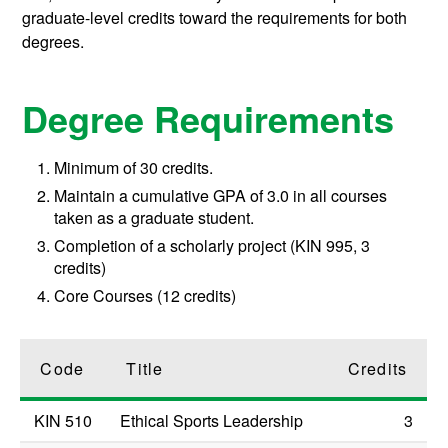
graduate-level credits toward the requirements for both
degrees.
Degree Requirements
Minimum of 30 credits.
Maintain a cumulative GPA of 3.0 in all courses
taken as a graduate student.
Completion of a scholarly project (KIN 995, 3
credits)
Core Courses (12 credits)
Code
Title
Credits
KIN 510
Ethical Sports Leadership
3