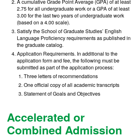
A cumulative Grade Point Average (GPA) of at least
2.75 for all undergraduate work or a GPA of at least
3.00 for the last two years of undergraduate work
(based on a 4.00 scale).
Satisfy the School of Graduate Studies’ English
Language Proficiency requirements as published in
the graduate catalog.
Application Requirements. In additional to the
application form and fee, the following must be
submitted as part of the application process:
Three letters of recommendations
One official copy of all academic transcripts
Statement of Goals and Objectives
Accelerated or
Combined Admission