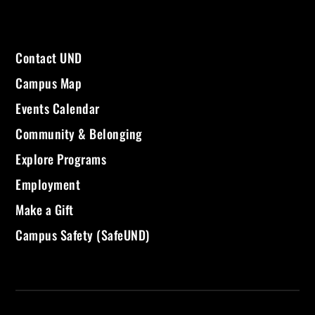
Contact UND
Campus Map
Events Calendar
Community & Belonging
Explore Programs
Employment
Make a Gift
Campus Safety (SafeUND)