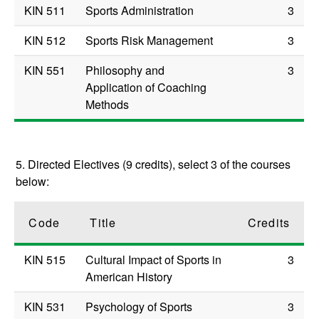
KIN 511
Sports Administration
3
KIN 512
Sports Risk Management
3
KIN 551
Philosophy and
3
Application of Coaching
Methods
5. Directed Electives (9 credits), select 3 of the courses
below:
Code
Title
Credits
KIN 515
Cultural Impact of Sports in
3
American History
KIN 531
Psychology of Sports
3