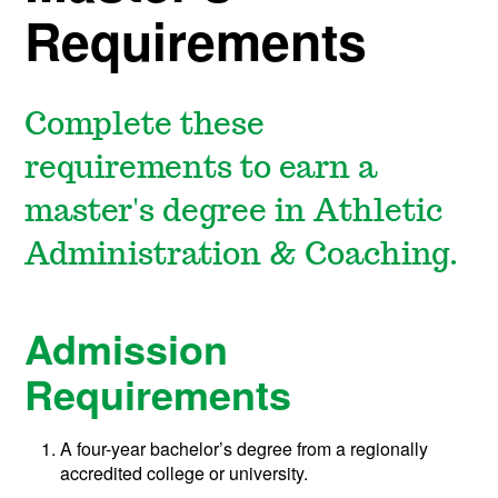
Requirements
Complete these
requirements to earn a
master's degree in Athletic
Administration & Coaching.
Admission
Requirements
A four-year bachelor’s degree from a regionally
accredited college or university.