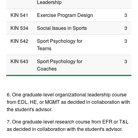
Leadership
KIN 541
Exercise Program Design
3
KIN 534
Social Issues in Sports
3
KIN 542
Sport Psychology for
3
Teams
KIN 543
Sport Psychology for
3
Coaches
6. One graduate-level organizational leadership course
from EDL, HE, or MGMT as decided in collaboration with
the student's advisor.
7. One graduate-level research course from EFR or T&L
as decided in collaboration with the student's advisor.