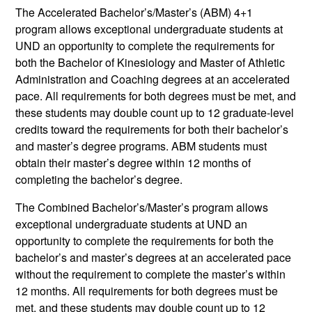
The Accelerated Bachelor’s/Master’s (ABM) 4+1
program allows exceptional undergraduate students at
UND an opportunity to complete the requirements for
both the Bachelor of Kinesiology and Master of Athletic
Administration and Coaching degrees at an accelerated
pace. All requirements for both degrees must be met, and
these students may double count up to 12 graduate-level
credits toward the requirements for both their bachelor’s
and master’s degree programs. ABM students must
obtain their master’s degree within 12 months of
completing the bachelor’s degree.
The Combined Bachelor’s/Master’s program allows
exceptional undergraduate students at UND an
opportunity to complete the requirements for both the
bachelor’s and master’s degrees at an accelerated pace
without the requirement to complete the master’s within
12 months. All requirements for both degrees must be
met, and these students may double count up to 12