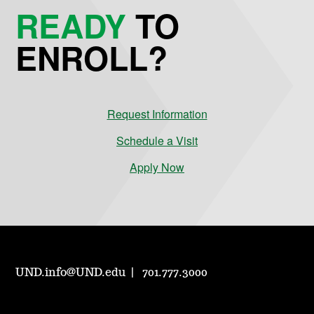
READY
TO
ENROLL?
Request Information
Schedule a Visit
Apply Now
UND.info@UND.edu
701.777.3000