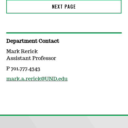
Department Contact
Mark Rerick
Assistant Professor
P 701.777.4343
mark.a.rerick@UND.edu