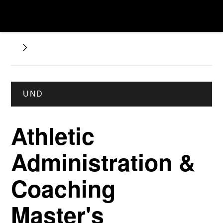
UND
Athletic
Administration &
Coaching
Master's