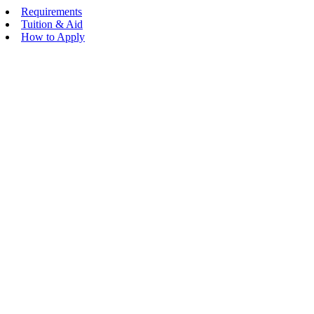
Requirements
Tuition & Aid
How to Apply