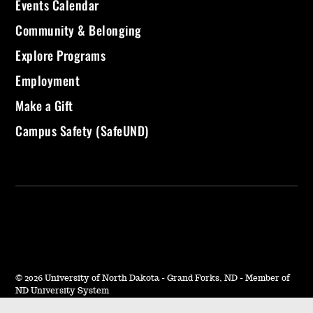
Events Calendar
Community & Belonging
Explore Programs
Employment
Make a Gift
Campus Safety (SafeUND)
©
2026 University of North Dakota - Grand Forks, ND - Member of
ND University System