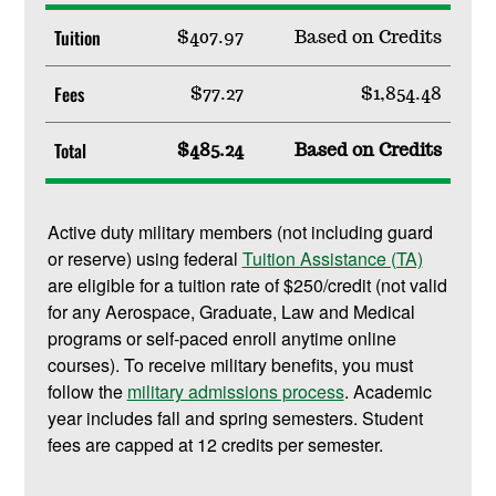
Tuition
$407.97
Based on Credits
Fees
$77.27
$1,854.48
Total
$485.24
Based on Credits
Active duty military members (not including guard
or reserve) using federal
Tuition Assistance (TA)
are eligible for a tuition rate of $250/credit (not valid
for any Aerospace, Graduate, Law and Medical
programs or self-paced enroll anytime online
courses). To receive military benefits, you must
follow the
military admissions process
. Academic
year includes fall and spring semesters. Student
fees are capped at 12 credits per semester.