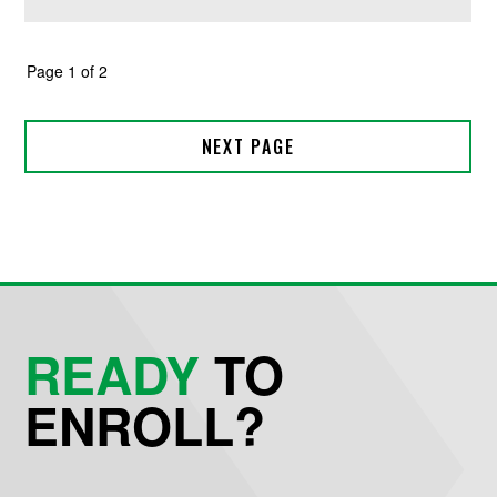
READY
TO
ENROLL?