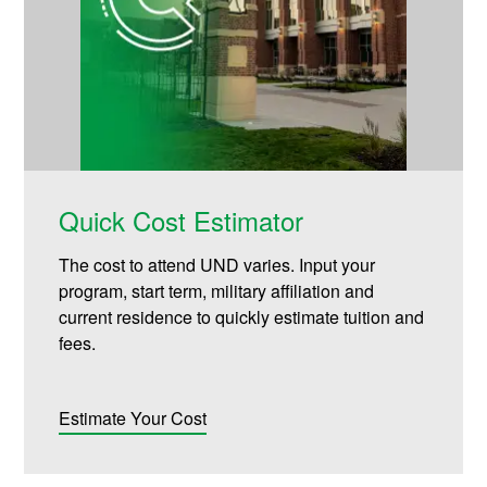
Quick Cost Estimator
The cost to attend UND varies. Input your
program, start term, military affiliation and
current residence to quickly estimate tuition and
fees.
Estimate Your Cost