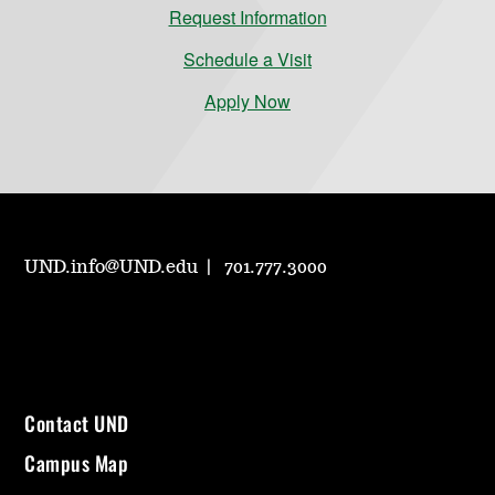
Request Information
Schedule a Visit
Apply Now
UND.info@UND.edu
701.777.3000
Contact UND
Campus Map