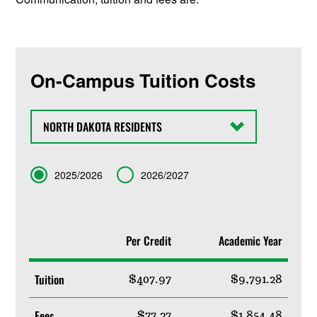
On-Campus Tuition Costs
State
Term
2025/2026
2026/2027
Per Credit
Academic Year
Tuition
$407.97
$9,791.28
Fees
$77.27
$1,854.48