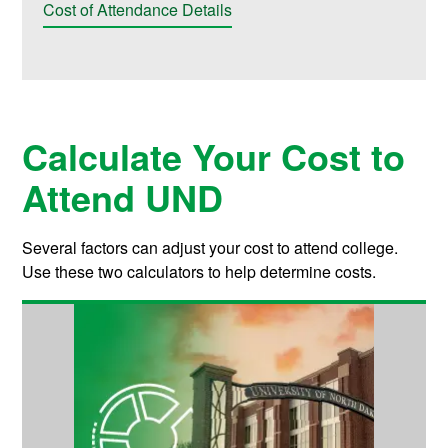
Cost of Attendance Details
Calculate Your Cost to
Attend UND
Several factors can adjust your cost to attend college.
Use these two calculators to help determine costs.