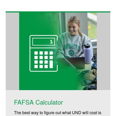
FAFSA Calculator
The best way to figure out what UND will cost is