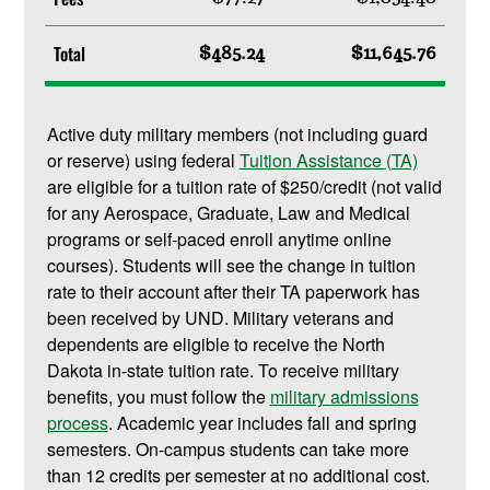
Total
$485.24
$11,645.76
Active duty military members (not including guard
or reserve) using federal
Tuition Assistance (TA)
are eligible for a tuition rate of $250/credit (not valid
for any Aerospace, Graduate, Law and Medical
programs or self-paced enroll anytime online
courses). Students will see the change in tuition
rate to their account after their TA paperwork has
been received by UND. Military veterans and
dependents are eligible to receive the North
Dakota in-state tuition rate. To receive military
benefits, you must follow the
military admissions
process
. Academic year includes fall and spring
semesters. On-campus students can take more
than 12 credits per semester at no additional cost.