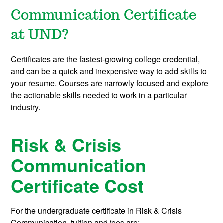
Communication Certificate
at UND?
Certificates are the fastest-growing college credential,
and can be a quick and inexpensive way to add skills to
your resume. Courses are narrowly focused and explore
the actionable skills needed to work in a particular
industry.
Risk & Crisis
Communication
Certificate Cost
For the undergraduate certificate in Risk & Crisis
Communication, tuition and fees are: