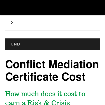
UND
Conflict Mediation
Certificate Cost
How much does it cost to
earn a Risk & Crisis