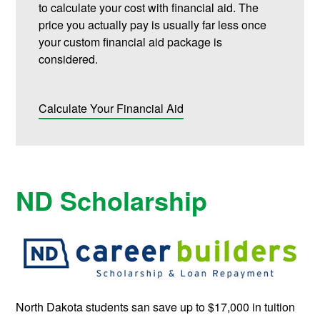
to calculate your cost with financial aid. The
price you actually pay is usually far less once
your custom financial aid package is
considered.
Calculate Your Financial Aid
ND Scholarship
North Dakota students san save up to $17,000 in tuition