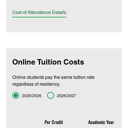
Cost of Attendance Details
Online Tuition Costs
Online students pay the same tuition rate
regardless of residency.
Term
2025/2026
2026/2027
Per Credit
Academic Year