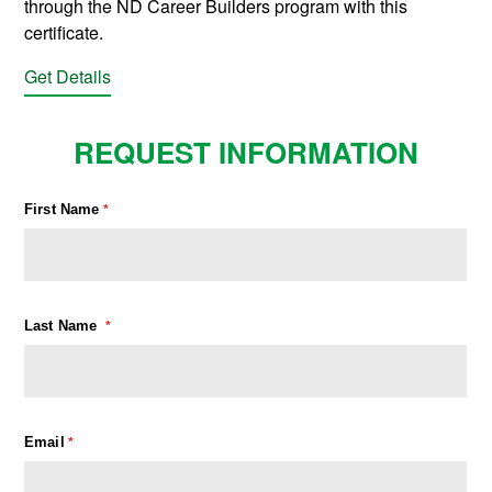
through the ND Career Builders program with this
certificate.
Get Details
REQUEST INFORMATION